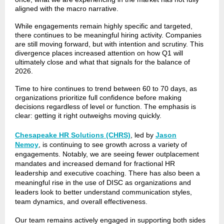
aligned with the macro narrative.
While engagements remain highly specific and targeted,
there continues to be meaningful hiring activity. Companies
are still moving forward, but with intention and scrutiny. This
divergence places increased attention on how Q1 will
ultimately close and what that signals for the balance of
2026.
Time to hire continues to trend between 60 to 70 days, as
organizations prioritize full confidence before making
decisions regardless of level or function. The emphasis is
clear: getting it right outweighs moving quickly.
Chesapeake HR Solutions (CHRS)
, led by
Jason
Nemoy
, is continuing to see growth across a variety of
engagements. Notably, we are seeing fewer outplacement
mandates and increased demand for fractional HR
leadership and executive coaching. There has also been a
meaningful rise in the use of DISC as organizations and
leaders look to better understand communication styles,
team dynamics, and overall effectiveness.
Our team remains actively engaged in supporting both sides