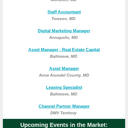
Staff Accountant
Towson, MD
Digital Marketing Manager
Annapolis, MD
Asset Manager - Real Estate Capital
Baltimore, MD
Asset Manager
Anne Arundel County, MD
Leasing Specialist
Baltimore, MD
Channel Partner Manager
DMV Territory
Upcoming Events in the Market: