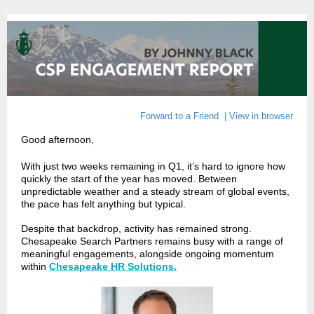
Forward to a Friend
|
View in browser
Good afternoon
,
With just two weeks remaining in Q1, it’s hard to ignore how
quickly the start of the year has moved. Between
unpredictable weather and a steady stream of global events,
the pace has felt anything but typical.
Despite that backdrop, activity has remained strong.
Chesapeake Search Partners remains busy with a range of
meaningful engagements, alongside ongoing momentum
within
Chesapeake HR Solutions.