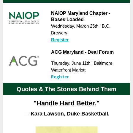
NAIOP Maryland Chapter -
Bases Loaded
Wednesday, March 25th | B.C.
Brewery
Register
ACG Maryland - Deal Forum
Thursday, June 11th | Baltimore
Waterfront Mariott
Register
Quotes & The Stories Behind Them
"Handle Hard Better."
— Kara Lawson, Duke Basketball.