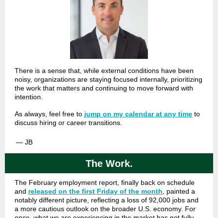
There is a sense that, while external conditions have been
noisy, organizations are staying focused internally, prioritizing
the work that matters and continuing to move forward with
intention.
As always, feel free to
jump on my calendar at any time
to
discuss hiring or career transitions.
— JB
The Work.
The February employment report, finally back on schedule
and
released on the first Friday of the month
, painted a
notably different picture, reflecting a loss of 92,000 jobs and
a more cautious outlook on the broader U.S. economy. For
once, what we are experiencing in the market has not fully