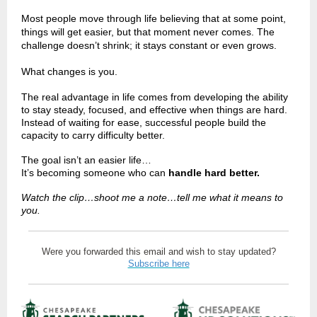
Most people move through life believing that at some point,
things will get easier, but that moment never comes. The
challenge doesn’t shrink; it stays constant or even grows.
What changes is you.
The real advantage in life comes from developing the ability
to stay steady, focused, and effective when things are hard.
Instead of waiting for ease, successful people build the
capacity to carry difficulty better.
The goal isn’t an easier life…
It’s becoming someone who can
handle hard better.
Watch the clip…shoot me a note…tell me what it means to
you.
Were you forwarded this email and wish to stay updated?
Subscribe here