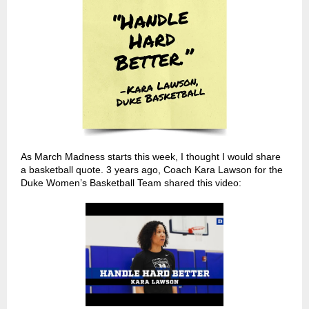
As March Madness starts this week, I thought I would share
a basketball quote. 3 years ago, Coach Kara Lawson for the
Duke Women’s Basketball Team shared this video: