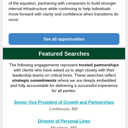
of the equation, partnering with companies to build stronger
internal infrastructure while continuing to help individuals
move forward with clarity and confidence when transitions do
occur
See all opportunities
Featured Searches
The following engagements represent
trusted partnerships
with clients who have asked us to align closely with their
leadership teams on critical hires.
These searches reflect
strategic commitments
where we are deeply embedded
and fully accountable for delivering a successful experience
for all parties.
Senior Vice President of Growth and Partnerships
Linthicum, MD
Director of Personal Lines
Monkton, MD